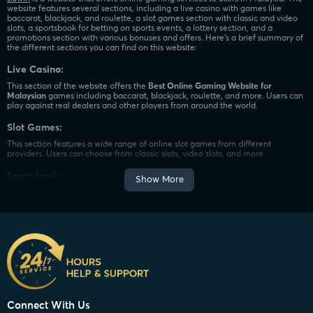
website features several sections, including a live casino with games like
baccarat, blackjack, and roulette, a slot games section with classic and video
slots, a sportsbook for betting on sports events, a lottery section, and a
promotions section with various bonuses and offers. Here's a brief summary of
the different sections you can find on this website:
Live Casino:
This section of the website offers the
Best Online Gaming Website for
Malaysian
games including baccarat, blackjack, roulette, and more. Users can
play against real dealers and other players from around the world.
Slot Games:
This section features a wide range of online slot games from different
providers. Users can choose from classic slots, video slots, and more.
Sportsbook:
Show More
Similar to the previous website,
Download 918kiss Malaysia
allows users to
place bets on a variety of sports events and games.
Lottery:
This section offers users the chance to participate in lottery games such as 4D,
Toto, and more.
Promotions:
The website features various bonuses and promotions for
Download 918kaya
Apk for Ios
, including welcome bonuses, cashback offers, and more.
Connect With Us