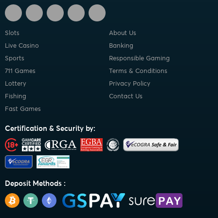
Support:
Users can get help and support from the website's customer service team
through live chat, email, and phone.
Slots
About Us
Q1. Are we can play games online website easily?
Live Casino
Banking
Answer: Mega888 Login Malaysia 2024 are very easy to create and play too,
but it is generally believed that online gaming are amazing and easy to play
Sports
Responsible Gaming
as well.
711 Games
Terms & Conditions
Q2. What kind of bonuses and promotions are offered on the website?
Lottery
Privacy Policy
Answer: The website offers a variety of bonuses and promotions, including
welcome bonuses, cashback offers, and other seasonal promotions. Users can
Fishing
Contact Us
visit the website's promotions section to view the current offers.
Fast Games
Casino Online Mobile Malaysia
|
Malaysia Live Casino Online
|
Online Sports
Betting Malaysia
|
Online Casino Malaysia Promotion
|
Online Slot Malaysia
|
Certification & Security by:
4d Betting Malaysia
Deposit Methods :