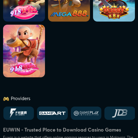
Providers
EUWIN - Trusted Place to Download Casino Games
Euwin
is a website that offers online gaming services to users in Malaysia. The