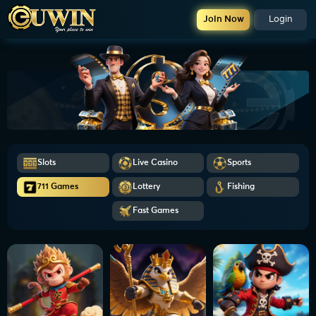
Join Now
Login
Slots
Live Casino
Sports
711 Games
Lottery
Fishing
Fast Games